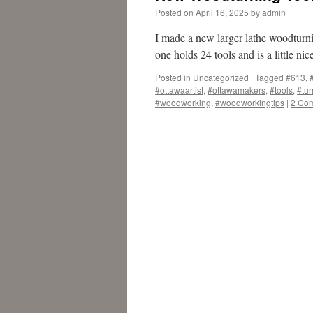
Posted on
April 16, 2025
by
admin
I made a new larger lathe woodturnin
one holds 24 tools and is a little ni
Posted in
Uncategorized
|
Tagged
#613
,
#ottawaartist
,
#ottawamakers
,
#tools
,
#tur
#woodworking
,
#woodworkingtips
|
2 Co