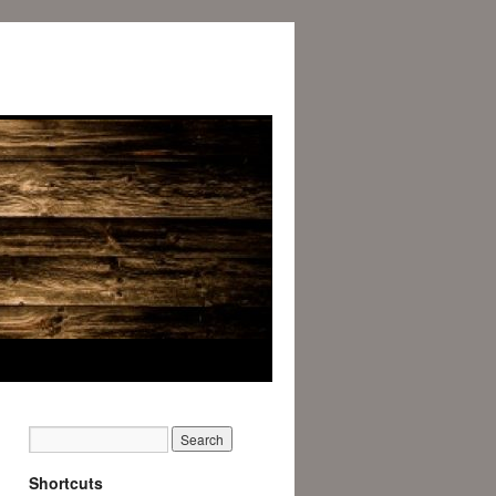
Shortcuts