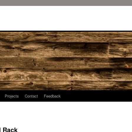
Projects
Contact
Feedback
l Rack