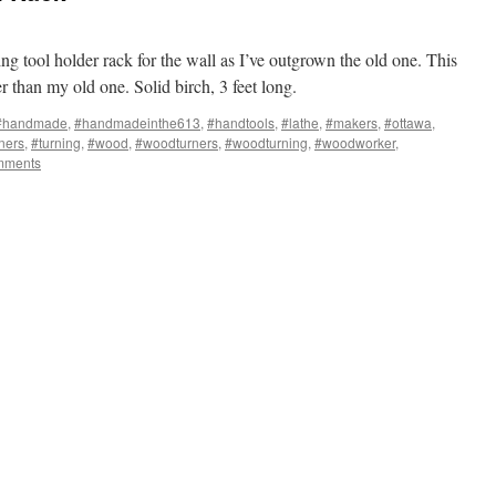
g tool holder rack for the wall as I’ve outgrown the old one. This
cer than my old one. Solid birch, 3 feet long.
#handmade
,
#handmadeinthe613
,
#handtools
,
#lathe
,
#makers
,
#ottawa
,
ners
,
#turning
,
#wood
,
#woodturners
,
#woodturning
,
#woodworker
,
mments