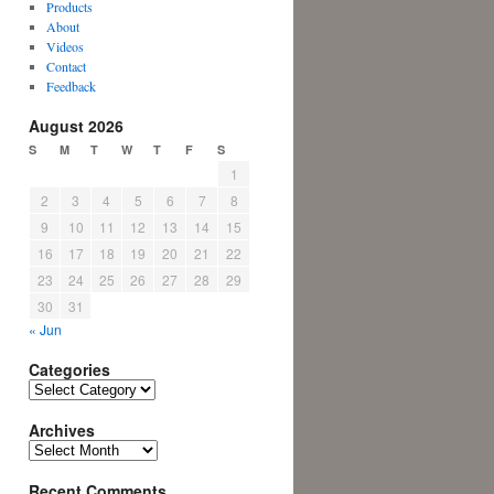
Products
About
Videos
Contact
Feedback
August 2026
S
M
T
W
T
F
S
1
2
3
4
5
6
7
8
9
10
11
12
13
14
15
16
17
18
19
20
21
22
23
24
25
26
27
28
29
30
31
« Jun
Categories
Categories
Archives
Archives
Recent Comments