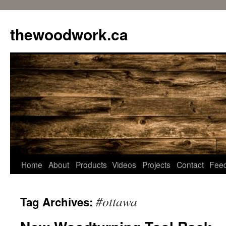
Skip
to
thewoodwork.ca
content
Home
About
Products
Videos
Projects
Contact
Fee
#ottawa
Tag Archives: