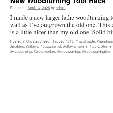
New Woodturning Tool Rack
Posted on
April 16, 2025
by
admin
I made a new larger lathe woodturning to
wall as I’ve outgrown the old one. This 
is a little nicer than my old one. Solid bi
Posted in
Uncategorized
|
Tagged
#613
,
#handmade
,
#handmad
#makers
,
#ottawa
,
#ottawaartist
,
#ottawamakers
,
#tools
,
#turner
#woodturning
,
#woodworker
,
#woodworking
,
#woodworkingtips
|