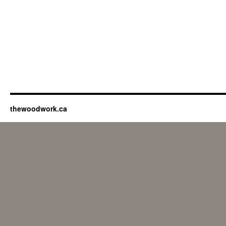
thewoodwork.ca