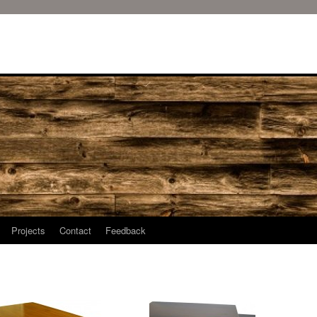
Projects
Contact
Feedback