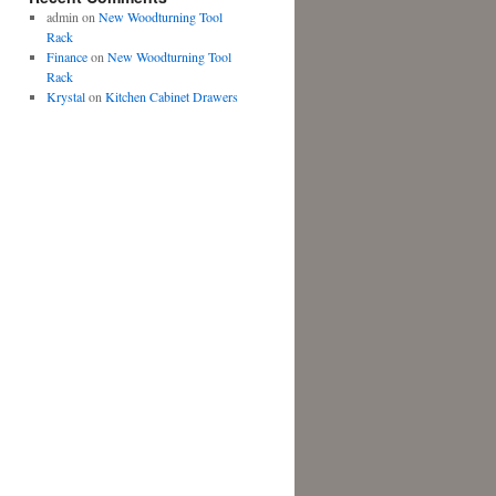
admin
on
New Woodturning Tool
Rack
Finance
on
New Woodturning Tool
Rack
Krystal
on
Kitchen Cabinet Drawers