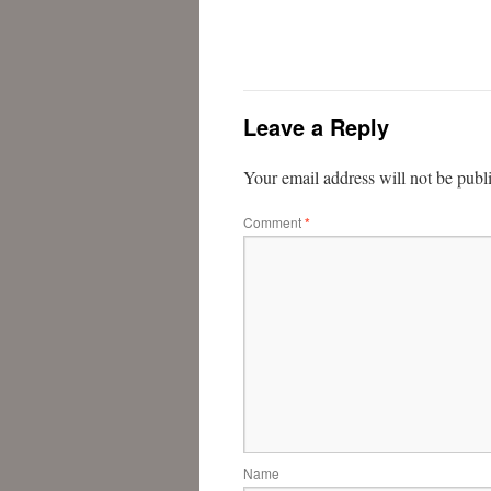
Leave a Reply
Your email address will not be publ
Comment
*
Name