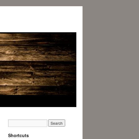
Shortcuts