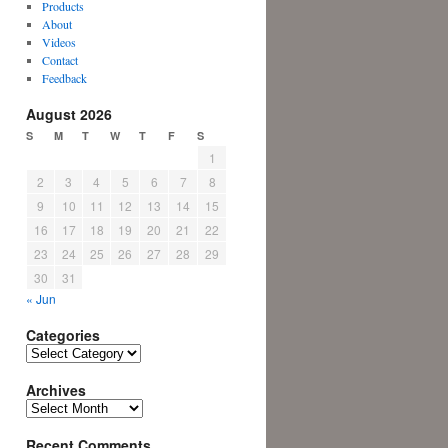
Products
About
Videos
Contact
Feedback
August 2026
S
M
T
W
T
F
S
1
2
3
4
5
6
7
8
9
10
11
12
13
14
15
16
17
18
19
20
21
22
23
24
25
26
27
28
29
30
31
« Jun
Categories
Categories
Archives
Archives
Recent Comments