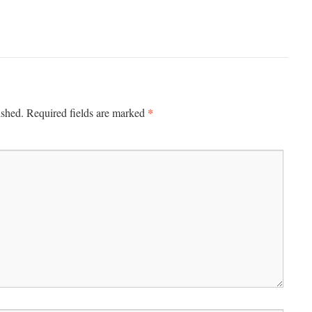
*
ished.
Required fields are marked