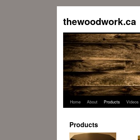
Skip
to
thewoodwork.ca
content
Home
About
Products
Videos
Products