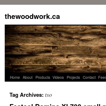
Skip
to
thewoodwork.ca
content
Home
About
Products
Videos
Projects
Contact
Fee
tso
Tag Archives: