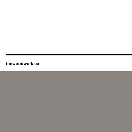
thewoodwork.ca