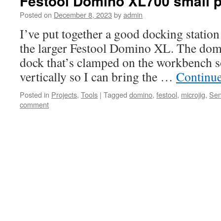
Festool Domino XL700 small p
Posted on
December 8, 2023
by
admin
I’ve put together a good docking station
the larger Festool Domino XL. The domi
dock that’s clamped on the workbench so
vertically so I can bring the …
Continu
Posted in
Projects
,
Tools
|
Tagged
domino
,
festool
,
microjig
,
Se
comment