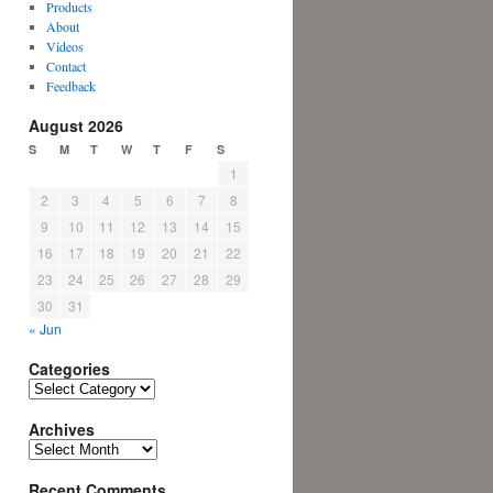
Products
About
Videos
Contact
Feedback
August 2026
S
M
T
W
T
F
S
1
2
3
4
5
6
7
8
9
10
11
12
13
14
15
16
17
18
19
20
21
22
23
24
25
26
27
28
29
30
31
« Jun
Categories
Categories
Archives
Archives
Recent Comments