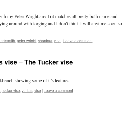
 with my Peter Wright anvil (it matches all pretty both name and
aying around with forging and I don’t think I will anytime soon so
lacksmith
,
peter wright
,
shoptour
,
vise
|
Leave a comment
s vise – The Tucker vise
rkbench showing some of it’s features.
t
,
tucker vise
,
veritas
,
vise
|
Leave a comment