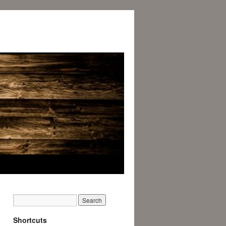
Shortcuts