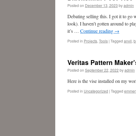
Posted on
December 13, 2023
by
admin
Debating selling this. I got it to go
look). I haven’t gotten around to pl
it’s …
Continue reading
→
Posted in
Projects
,
Tools
|
Tagged
anvil
,
b
Veritas Pattern Maker’
Posted on
September 22, 2022
by
admin
Here is the vise installed on my wo
Posted in
Uncategorized
|
Tagged
emmer