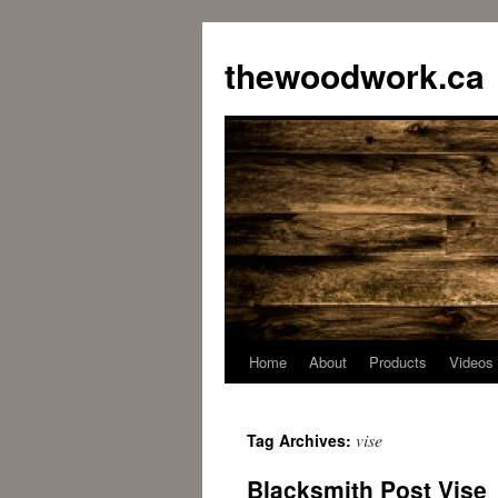
Skip
to
thewoodwork.ca
content
Home
About
Products
Videos
vise
Tag Archives:
Blacksmith Post Vise