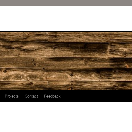
Projects
Contact
Feedback