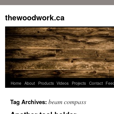
Skip
to
thewoodwork.ca
content
Home
About
Products
Videos
Projects
Contact
Fee
beam compass
Tag Archives: