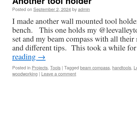
Another tool holder
Posted on
September 2, 2024
by
admin
I made another wall mounted tool holder
bench. This one holds my @leevalleyto
set and my beam compass with all their 
and different tips. This took a while f
reading
→
Posted in
Projects
,
Tools
|
Tagged
beam compass
,
handtools
,
L
woodworking
|
Leave a comment