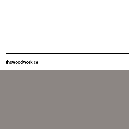
thewoodwork.ca