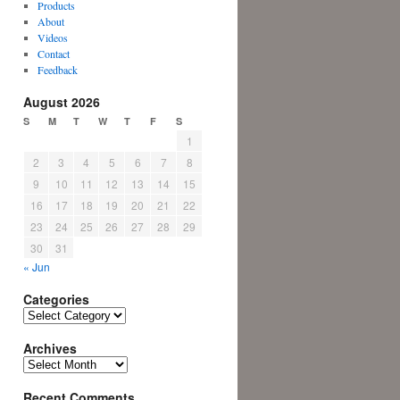
Products
About
Videos
Contact
Feedback
August 2026
S
M
T
W
T
F
S
1
2
3
4
5
6
7
8
9
10
11
12
13
14
15
16
17
18
19
20
21
22
23
24
25
26
27
28
29
30
31
« Jun
Categories
Categories
Archives
Archives
Recent Comments