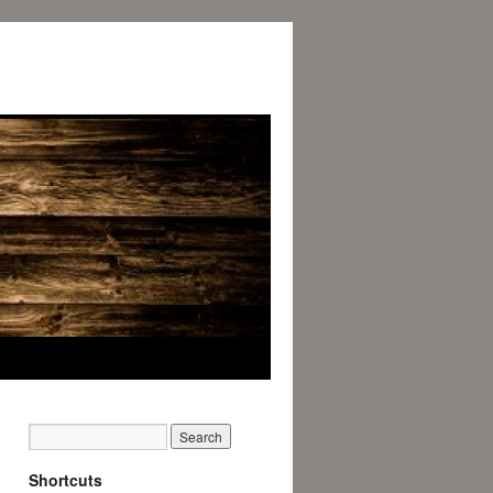
Shortcuts