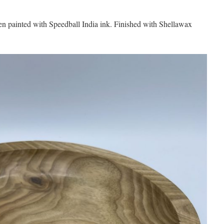
then painted with Speedball India ink. Finished with Shellawax