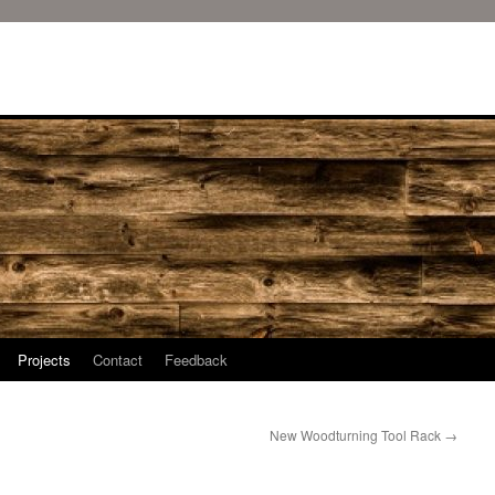
Projects
Contact
Feedback
New Woodturning Tool Rack
→