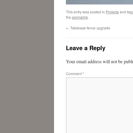
This entry was posted in
Projects
and tag
the
permalink
.
←
Tablesaw fence upgrade
Leave a Reply
Your email address will not be publ
Comment
*