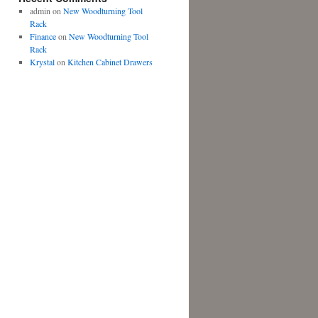
admin
on
New Woodturning Tool
Rack
Finance
on
New Woodturning Tool
Rack
Krystal
on
Kitchen Cabinet Drawers