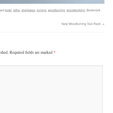
ged
bowl
,
lathe
,
shellawax
,
turning
,
woodturning
,
woodworking
. Bookmark
New Woodturning Tool Rack
→
*
ished.
Required fields are marked