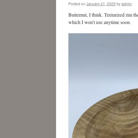
Posted on
January 21, 2025
by
admin
Butternut, I think. Texturized rim 
which I won’t use anytime soon.