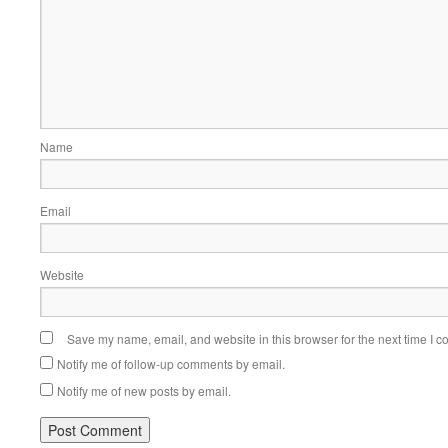
Name
Email
Website
Save my name, email, and website in this browser for the next time I 
Notify me of follow-up comments by email.
Notify me of new posts by email.