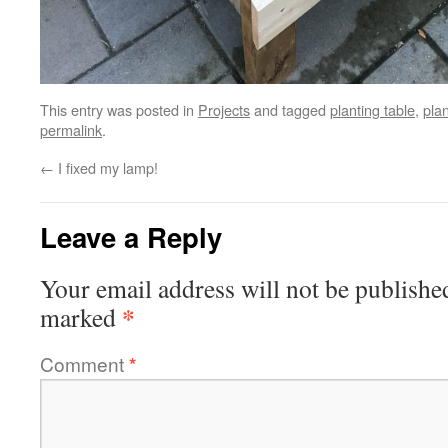
This entry was posted in
Projects
and tagged
planting table
,
pla
permalink
.
←
I fixed my lamp!
Leave a Reply
Your email address will not be publishe
*
marked
Comment
*