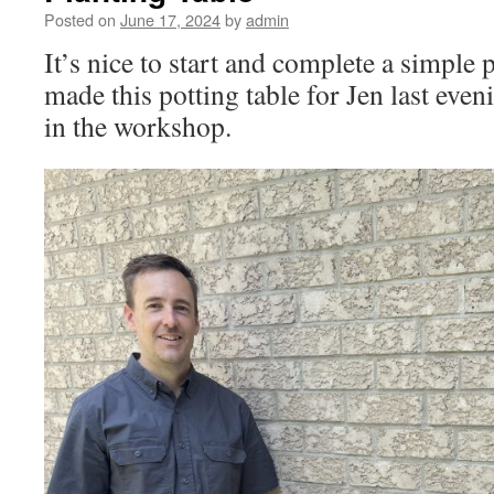
Posted on
June 17, 2024
by
admin
It’s nice to start and complete a simple p
made this potting table for Jen last even
in the workshop.