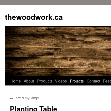
Skip
to
thewoodwork.ca
content
Home
About
Products
Videos
Projects
Contact
Fee
←
I fixed my lamp!
Planting Table