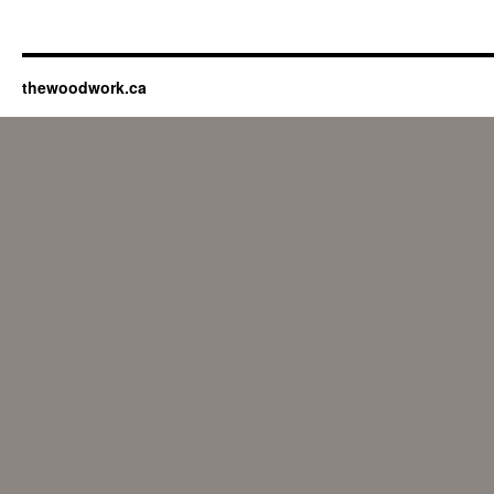
thewoodwork.ca