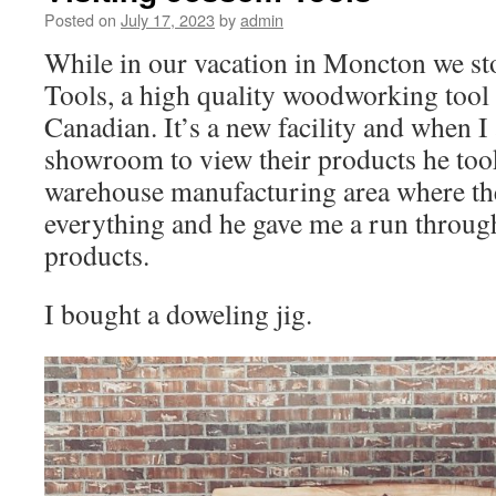
Posted on
July 17, 2023
by
admin
While in our vacation in Moncton we st
Tools, a high quality woodworking too
Canadian. It’s a new facility and when I 
showroom to view their products he too
warehouse manufacturing area where th
everything and he gave me a run throug
products.
I bought a doweling jig.