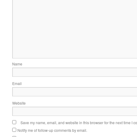
Name
Email
Website
Save my name, email, and website in this browser for the next time I 
Notify me of follow-up comments by email.