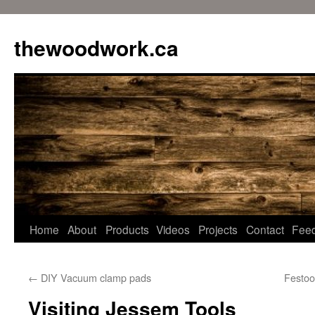
Skip
to
thewoodwork.ca
content
Home
About
Products
Videos
Projects
Contact
Fee
←
DIY Vacuum clamp pads
Festoo
Visiting Jessem Tools