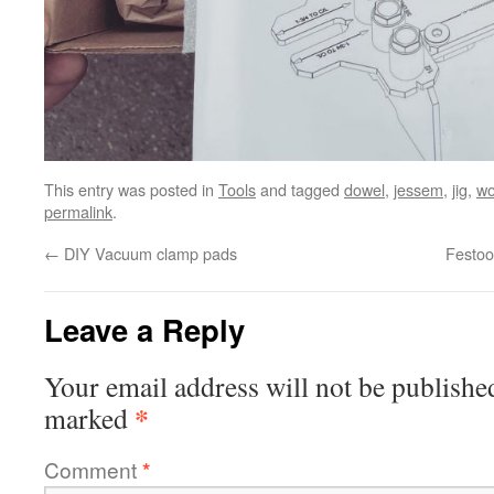
This entry was posted in
Tools
and tagged
dowel
,
jessem
,
jig
,
wo
permalink
.
←
DIY Vacuum clamp pads
Festoo
Leave a Reply
Your email address will not be publishe
*
marked
Comment
*