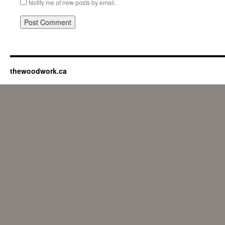
Notify me of new posts by email.
thewoodwork.ca