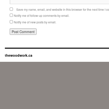
Save my name, email, and website in this browser for the next time I 
Notify me of follow-up comments by email.
Notify me of new posts by email.
thewoodwork.ca