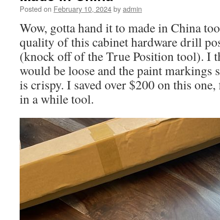
Posted on
February 10, 2024
by
admin
Wow, gotta hand it to made in China to
quality of this cabinet hardware drill pos
(knock off of the True Position tool). I 
would be loose and the paint markings 
is crispy. I saved over $200 on this one, 
in a while tool.