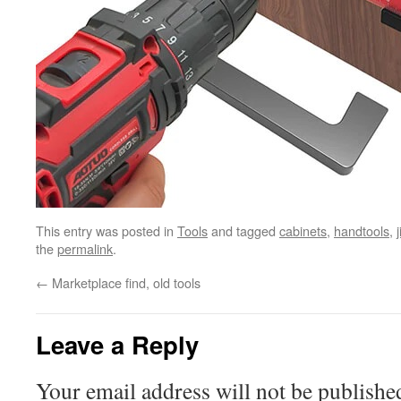
This entry was posted in
Tools
and tagged
cabinets
,
handtools
,
j
the
permalink
.
←
Marketplace find, old tools
Leave a Reply
Your email address will not be publishe