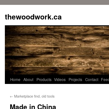
Skip
to
thewoodwork.ca
content
Home
About
Products
Videos
Projects
Contact
Fee
←
Marketplace find, old tools
Made in China