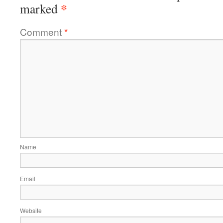
*
marked
Comment
*
Name
Email
Website